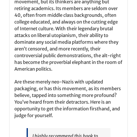
movement, but its thinkers are anything but
retiring academics. Its members are seldom over
40, often from middle class backgrounds, often
college educated, and always on the cutting edge
of Internet culture. With their legendary brutal
attacks on liberal utopianism, their ability to
dominate any social media platforms where they
aren’t censored, and more recently, their
controversial public demonstrations, the alt-right
has become the proverbial elephant in the room of
American politics.
Are these merely neo-Nazis with updated
packaging, or has this movement, as its members
believe, tapped into something more profound?
You’ve heard from their detractors. Here is an
opportunity to get the information firsthand, and
judge for yourself.
I highly recommend this book to