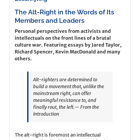
The Alt-Right in the Words of Its
Members and Leaders
Personal perspectives from activists and
intellectuals on the front lines of a brutal
culture war. Featuring essays by Jared Taylor,
Richard Spencer, Kevin MacDonald and many
others.
Alt-righters are determined to
build a movement that, unlike the
mainstream right, can offer
meaningful resistance to, and
finally rout, the left.
— From the
Introduction
The alt-right is foremost an intellectual