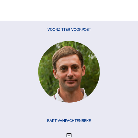
VOORZITTER VOORPOST
BART VANPACHTENBEKE