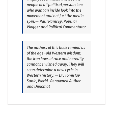
people of all political persuasions
who want an inside look into the
movement and not just the media
spin.
— Paul Ramsey, Popular
Vlogger and Political Commentator
The authors of this book remind us
of the age-old Western wisdom:
the iron laws of race and heredity
cannot be wished away. They will
soon determine a new cycle in
Western history.
— Dr. Tomislav
Sunic, World-Renowned Author
and Diplomat