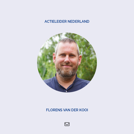
ACTIELEIDER NEDERLAND
FLORENS VAN DER KOOI