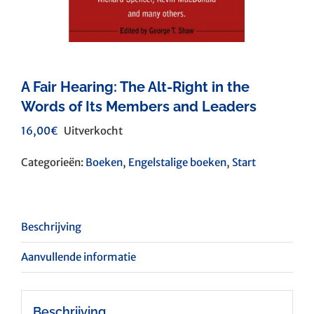
A Fair Hearing: The Alt-Right in the
Words of Its Members and Leaders
16,00
€
Uitverkocht
Categorieën:
Boeken
,
Engelstalige boeken
,
Start
Beschrijving
Aanvullende informatie
Beschrijving