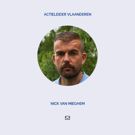
ACTIELEIDER VLAANDEREN
NICK VAN MIEGHEM