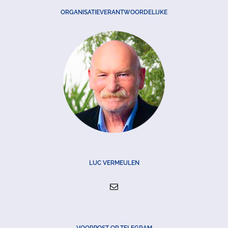
ORGANISATIEVERANTWOORDELIJKE
LUC VERMEULEN